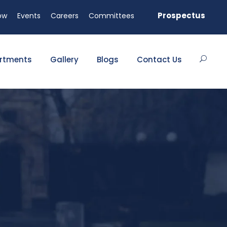
 seats available!
Prospectus
ow
Events
Careers
Committees
rtments
Gallery
Blogs
Contact Us