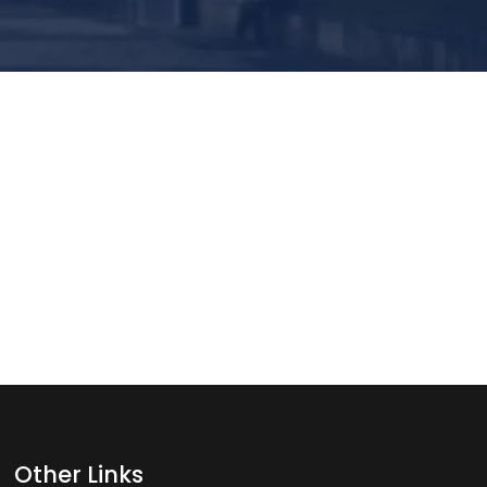
Other Links