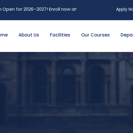
en for 2026–2027! Enroll now and secure your future. Limited
Apply N
ome
About Us
Facilities
Our Courses
Depa