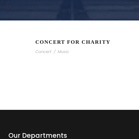
CONCERT FOR CHARITY
Concert
/
Music
Our Departments