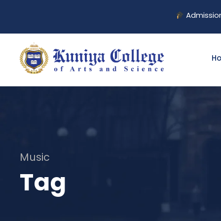
Admission Op
H
Music
Tag