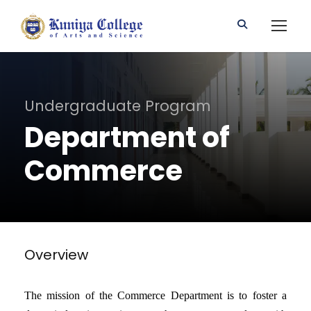
Undergraduate Program
Department of
Commerce
Overview
The mission of the Commerce Department is to foster a