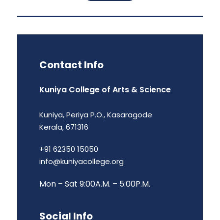
Contact Info
Kuniya College of Arts & Science
Kuniya, Periya P.O., Kasaragode
Kerala, 671316
+91 62350 15050
info@kuniyacollege.org
Mon – Sat 9:00A.M. – 5:00P.M.
Social Info