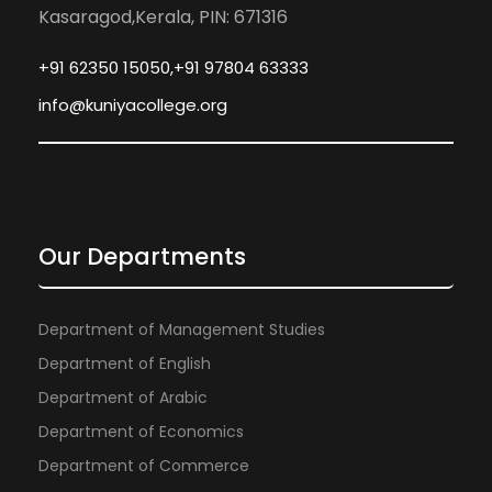
Kasaragod,Kerala, PIN: 671316
+91 62350 15050,+91 97804 63333
info@kuniyacollege.org
Our Departments
Department of Management Studies
Department of English
Department of Arabic
Department of Economics
Department of Commerce