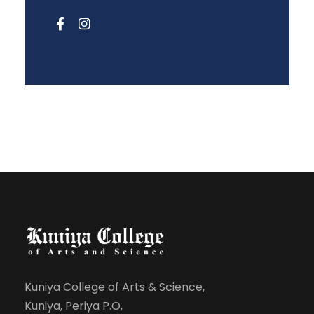
Kuniya College of Arts & Science,
Kuniya, Periya P.O,