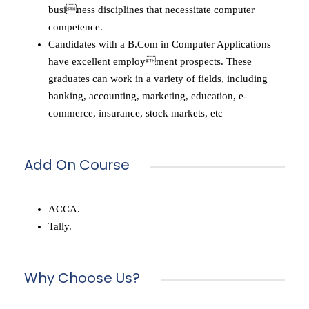
business disciplines that necessitate computer
competence.
Candidates with a B.Com in Computer Applications
have excellent employment prospects. These
graduates can work in a variety of fields, including
banking, accounting, marketing, education, e-
commerce, insurance, stock markets, etc
Add On Course
ACCA.
Tally.
Why Choose Us?