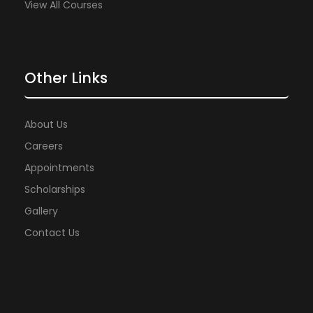
View All Courses
Other Links
About Us
Careers
Appointments
Scholarships
Gallery
Contact Us