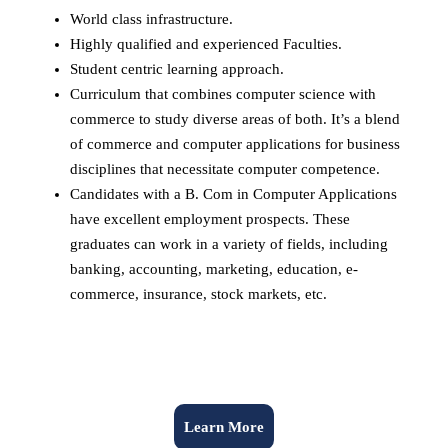
World class infrastructure.
Highly qualified and experienced Faculties.
Student centric learning approach.
Curriculum that combines computer science with
commerce to study diverse areas of both. It’s a blend
of commerce and computer applications for business
disciplines that necessitate computer competence.
Candidates with a B. Com in Computer Applications
have excellent employment prospects. These
graduates can work in a variety of fields, including
banking, accounting, marketing, education, e-
commerce, insurance, stock markets, etc.
Learn More