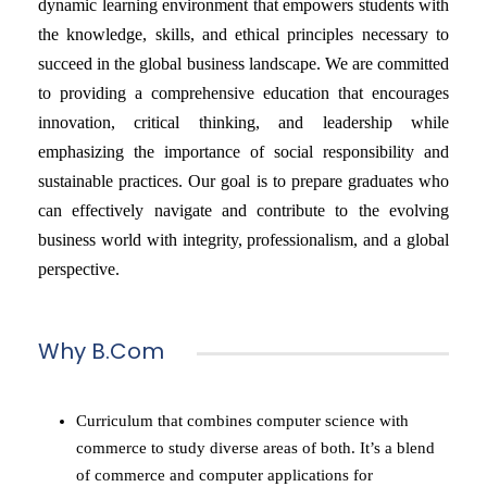
dynamic learning environment that empowers students with
the knowledge, skills, and ethical principles necessary to
succeed in the global business landscape. We are committed
to providing a comprehensive education that encourages
innovation, critical thinking, and leadership while
emphasizing the importance of social responsibility and
sustainable practices. Our goal is to prepare graduates who
can effectively navigate and contribute to the evolving
business world with integrity, professionalism, and a global
perspective.
Why B.Com
Curriculum that combines computer science with
commerce to study diverse areas of both. It’s a blend
of commerce and computer applications for