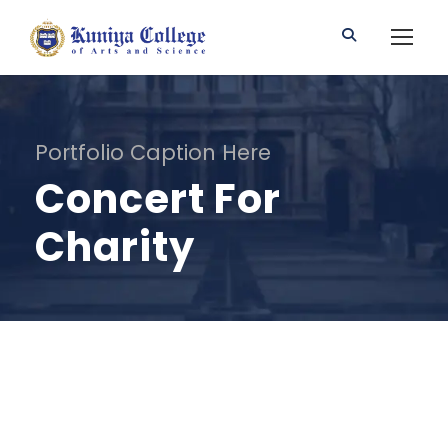
Portfolio Caption Here
Concert For
Charity