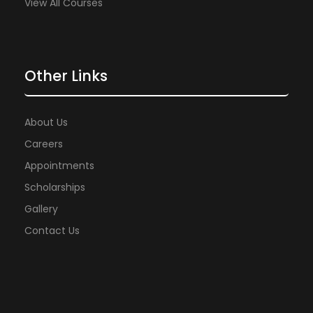
View All Courses
Other Links
About Us
Careers
Appointments
Scholarships
Gallery
Contact Us