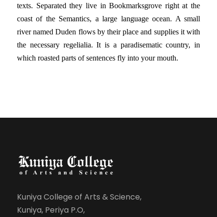
texts. Separated they live in Bookmarksgrove right at the
coast of the Semantics, a large language ocean. A small
river named Duden flows by their place and supplies it with
the necessary regelialia. It is a paradisematic country, in
which roasted parts of sentences fly into your mouth.
Kuniya College of Arts & Science,
Kuniya, Periya P.O,