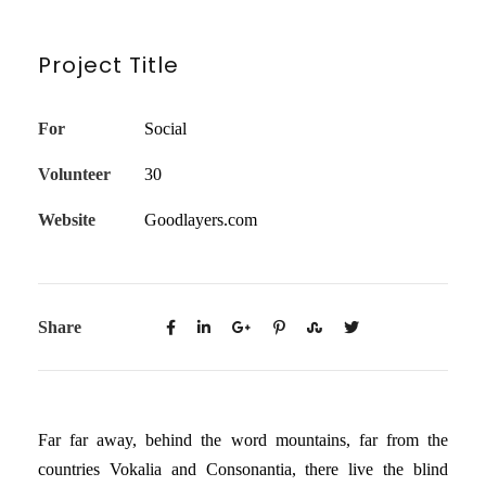
Project Title
For
Social
Volunteer
30
Website
Goodlayers.com
Share
Far far away, behind the word mountains, far from the
countries Vokalia and Consonantia, there live the blind