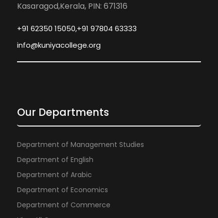
Kasaragod,Kerala, PIN: 671316
+91 62350 15050,+91 97804 63333
info@kuniyacollege.org
Our Departments
Department of Management Studies
Department of English
Department of Arabic
Department of Economics
Department of Commerce