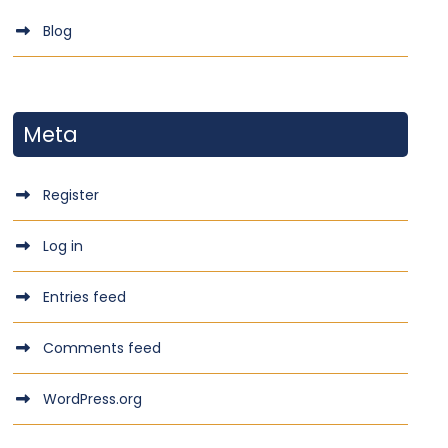
Blog
Meta
Register
Log in
Entries feed
Comments feed
WordPress.org