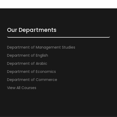
Our Departments
Department of Management Studies
Department of English
Department of Arabic
Department of Economics
Department of Commerce
View All Courses