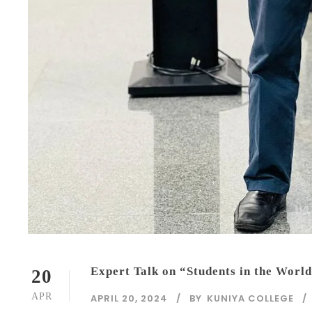
Expert Talk on “Students in the World
20
APR
APRIL 20, 2024
BY
KUNIYA COLLEGE