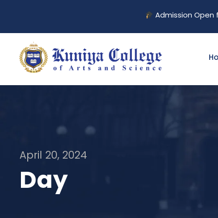
Admission Open for 2026–
H
April 20, 2024
Day