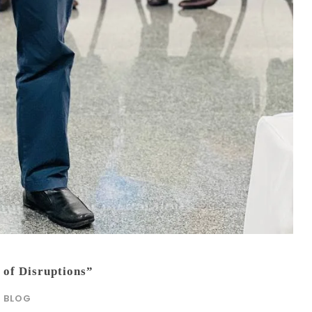
 of Disruptions”
BLOG