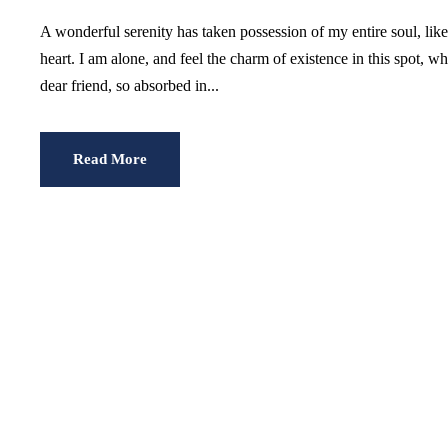
A wonderful serenity has taken possession of my entire soul, li
heart. I am alone, and feel the charm of existence in this spot, w
dear friend, so absorbed in...
Read More