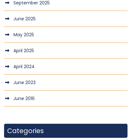
September 2025
June 2025
May 2025
April 2025
April 2024
June 2023
June 2016
Categories