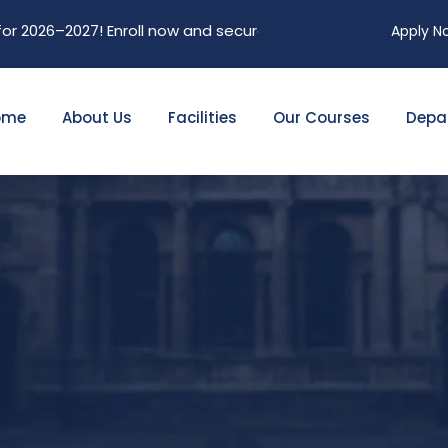
2027! Enroll now and secure your future. Limited seats avail
Apply N
ome
About Us
Facilities
Our Courses
Depa