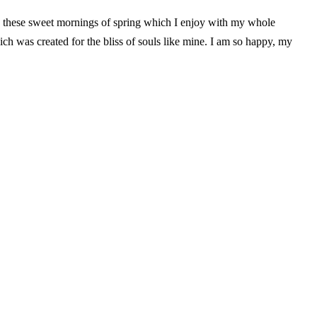
ke these sweet mornings of spring which I enjoy with my whole
hich was created for the bliss of souls like mine. I am so happy, my