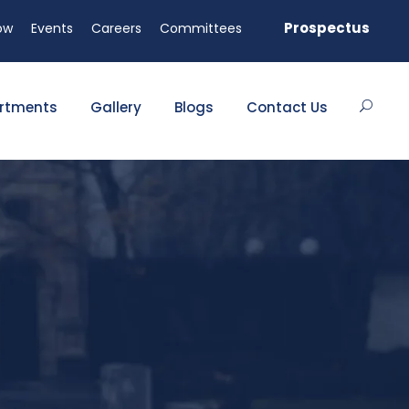
able!
Prospectus
ow
Events
Careers
Committees
rtments
Gallery
Blogs
Contact Us