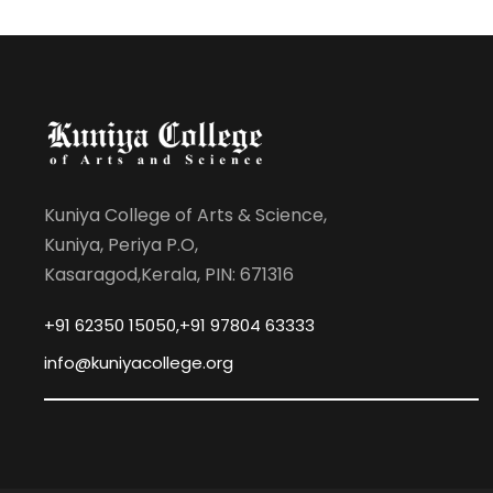
Kuniya College of Arts & Science,
Kuniya, Periya P.O,
Kasaragod,Kerala, PIN: 671316
+91 62350 15050,+91 97804 63333
info@kuniyacollege.org