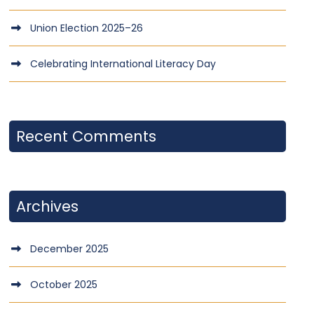
Union Election 2025–26
Celebrating International Literacy Day
Recent Comments
Archives
December 2025
October 2025