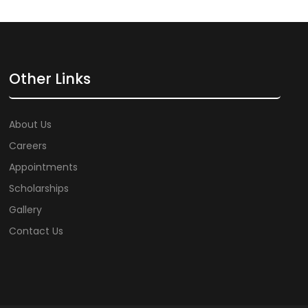
Other Links
About Us
Careers
Appointments
Scholarships
Gallery
Contact Us