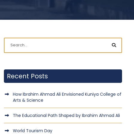
Recent Posts
How Ibrahim Ahmad Ali Envisioned Kuniya College of
Arts & Science
The Educational Path Shaped by Ibrahim Ahmad Ali
World Tourism Day