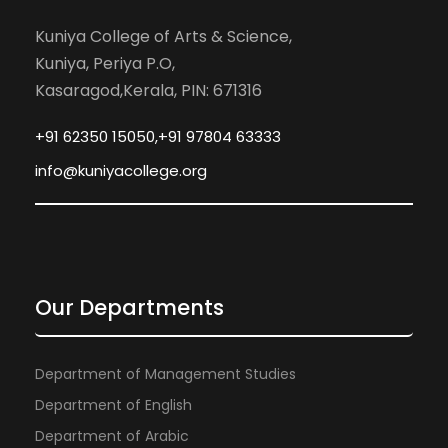
Kuniya College of Arts & Science,
Kuniya, Periya P.O,
Kasaragod,Kerala, PIN: 671316
+91 62350 15050,+91 97804 63333
info@kuniyacollege.org
Our Departments
Department of Management Studies
Department of English
Department of Arabic