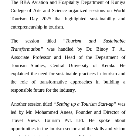
The BBA Aviation and Hospitality Department of Kuniya
College of Arts and Science organized sessions on World
Tourism Day 2025 that highlighted sustainability and
entrepreneurship in tourism.
The session titled
“Tourism and Sustainable
Transformation”
was handled by Dr. Binoy T. A.,
Associate Professor and Head of the Department of
Tourism Studies, Central University of Kerala. He
explained the need for sustainable practices in tourism and
the role of transformative approaches in building a
responsible future for the industry.
Another session titled
“Setting up a Tourism Start-up”
was
led by Mr. Mohammed Anees, Founder and Director of
Travel Views Tourism Pvt. Ltd. He spoke about
opportunities in the tourism sector and the skills and vision