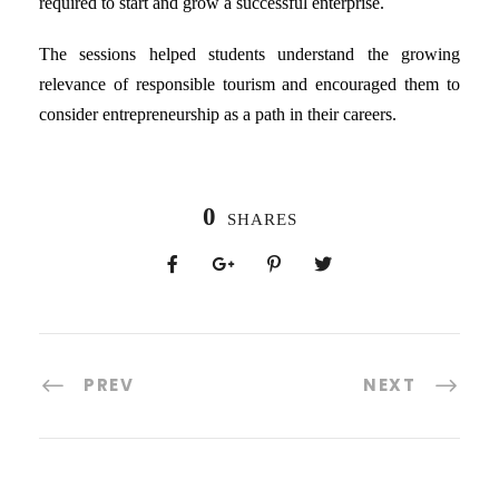
required to start and grow a successful enterprise.
The sessions helped students understand the growing
relevance of responsible tourism and encouraged them to
consider entrepreneurship as a path in their careers.
0
SHARES
PREV
NEXT