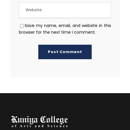
Save my name, email, and website in this
browser for the next time I comment.