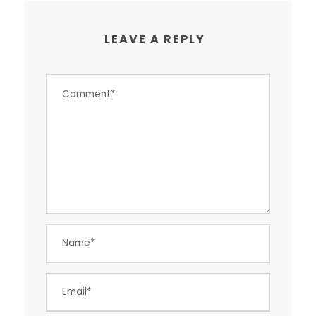
LEAVE A REPLY