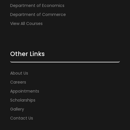
Department of Economics
Department of Commerce
View All Courses
Other Links
About Us
Careers
Appointments
Scholarships
Gallery
Contact Us