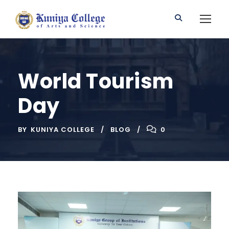
World Tourism
Day
BY
KUNIYA COLLEGE
BLOG
0