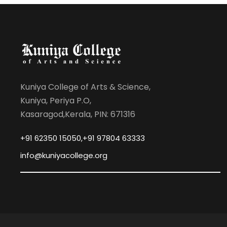
Kuniya College of Arts & Science,
Kuniya, Periya P.O,
Kasaragod,Kerala, PIN: 671316
+91 62350 15050,+91 97804 63333
info@kuniyacollege.org