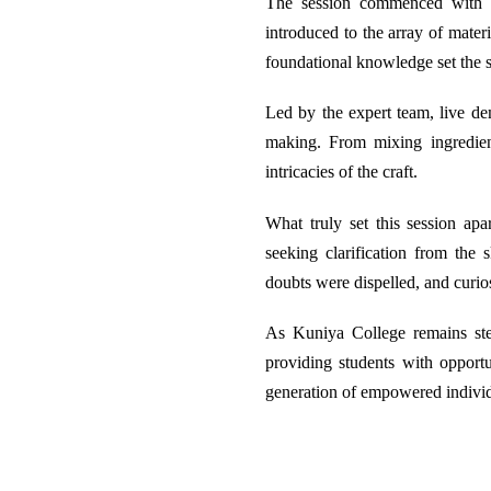
The session commenced with an
introduced to the array of mater
foundational knowledge set the s
Led by the expert team, live dem
making. From mixing ingredien
intricacies of the craft.
What truly set this session apa
seeking clarification from the
doubts were dispelled, and curio
As Kuniya College remains stea
providing students with opportu
generation of empowered individ