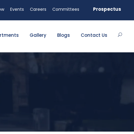
vailable!
Prospectus
ow
Events
Careers
Committees
rtments
Gallery
Blogs
Contact Us