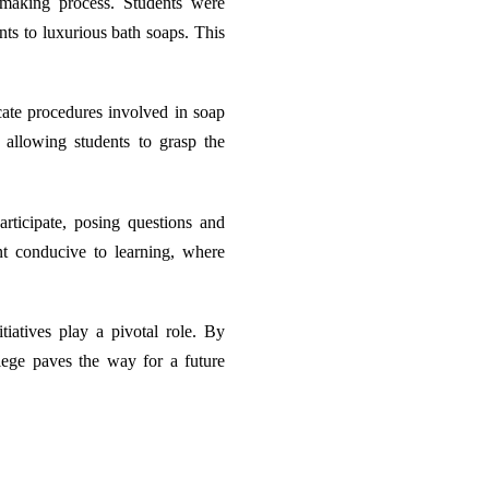
-making process. Students were
nts to luxurious bath soaps. This
icate procedures involved in soap
allowing students to grasp the
articipate, posing questions and
nt conducive to learning, where
iatives play a pivotal role. By
llege paves the way for a future