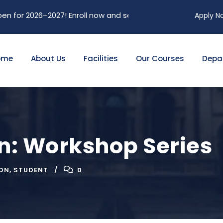
026–2027! Enroll now and secure your future. Limited seats a
Apply N
ome
About Us
Facilities
Our Courses
Depa
on: Workshop Series
ON
,
STUDENT
0