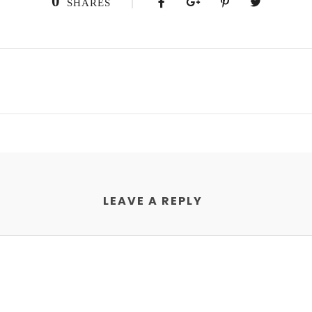
0
SHARES
LEAVE A REPLY