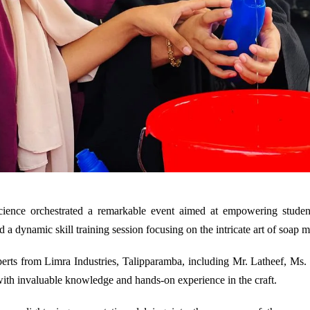
ence orchestrated a remarkable event aimed at empowering students
d a dynamic skill training session focusing on the intricate art of soap 
xperts from Limra Industries, Talipparamba, including Mr. Latheef, Ms. 
with invaluable knowledge and hands-on experience in the craft.