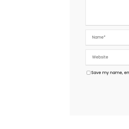
Save my name, emai