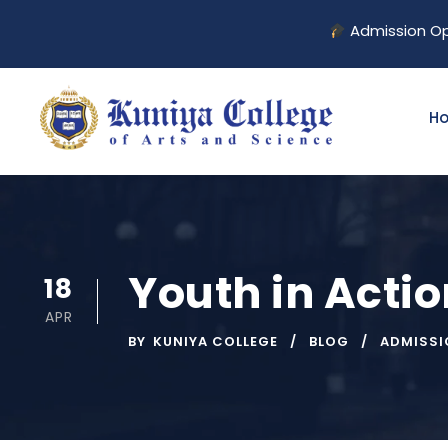
Admission Open for 2
H
Youth in Acti
18
APR
BY
KUNIYA COLLEGE
BLOG
ADMISSI