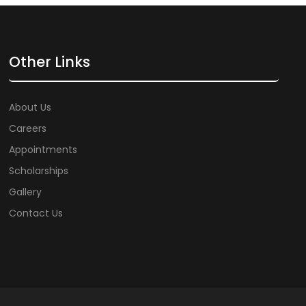
Other Links
About Us
Careers
Appointments
Scholarships
Gallery
Contact Us