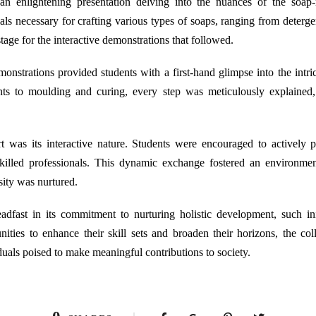
 enlightening presentation delving into the nuances of the soap
ials necessary for crafting various types of soaps, ranging from deterge
tage for the interactive demonstrations that followed.
onstrations provided students with a first-hand glimpse into the intr
ts to moulding and curing, every step was meticulously explained, 
rt was its interactive nature. Students were encouraged to actively p
 skilled professionals. This dynamic exchange fostered an environme
sity was nurtured.
dfast in its commitment to nurturing holistic development, such init
nities to enhance their skill sets and broaden their horizons, the co
uals poised to make meaningful contributions to society.