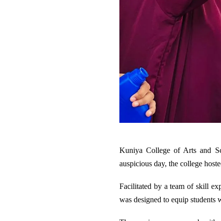
Kuniya College of Arts and Sci
auspicious day, the college hoste
Facilitated by a team of skill e
was designed to equip students 