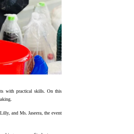
 with practical skills. On this
making.
Lilly, and Ms. Jaseera, the event