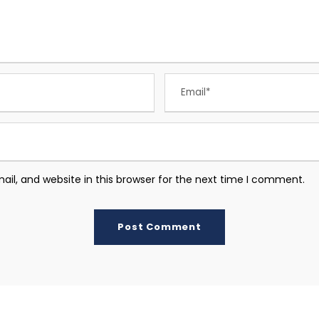
l, and website in this browser for the next time I comment.