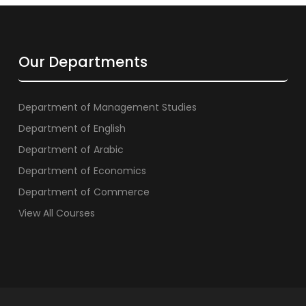
Our Departments
Department of Management Studies
Department of English
Department of Arabic
Department of Economics
Department of Commerce
View All Courses