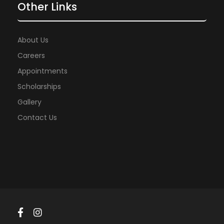
Other Links
About Us
Careers
Appointments
Scholarships
Gallery
Contact Us