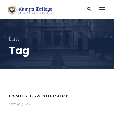
Law
Tag
FAMILY LAW ADVISORY
Family
/
Law