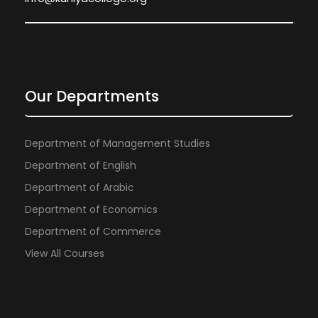
Our Departments
Department of Management Studies
Department of English
Department of Arabic
Department of Economics
Department of Commerce
View All Courses