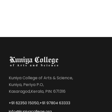
Kuniya College of Arts & Science,
Kuniya, Periya P.O,
Kasaragod,Kerala, PIN: 671316
+91 62350 15050,+91 97804 63333
info@kuniyacollege.org