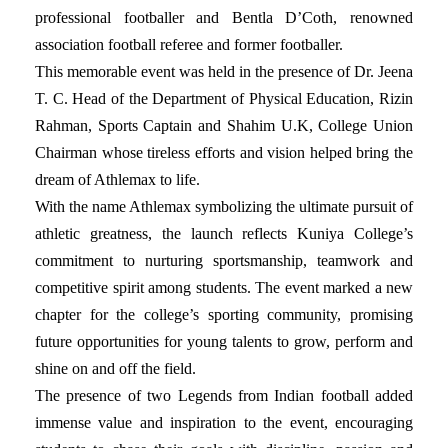
professional footballer and Bentla D’Coth, renowned
association football referee and former footballer.
This memorable event was held in the presence of Dr. Jeena
T. C. Head of the Department of Physical Education, Rizin
Rahman, Sports Captain and Shahim U.K, College Union
Chairman whose tireless efforts and vision helped bring the
dream of Athlemax to life.
With the name Athlemax symbolizing the ultimate pursuit of
athletic greatness, the launch reflects Kuniya College’s
commitment to nurturing sportsmanship, teamwork and
competitive spirit among students. The event marked a new
chapter for the college’s sporting community, promising
future opportunities for young talents to grow, perform and
shine on and off the field.
The presence of two Legends from Indian football added
immense value and inspiration to the event, encouraging