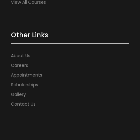
View All Courses
Other Links
About Us
Careers
Appointments
Scholarships
Gallery
Contact Us