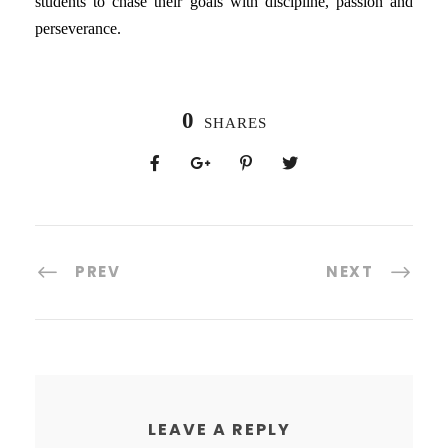
students to chase their goals with discipline, passion and
perseverance.
0
SHARES
PREV
NEXT
LEAVE A REPLY