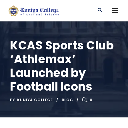
KCAS Sports Club
‘Athlemax’
Launched by
Football Icons
BY
KUNIYA COLLEGE
BLOG
0