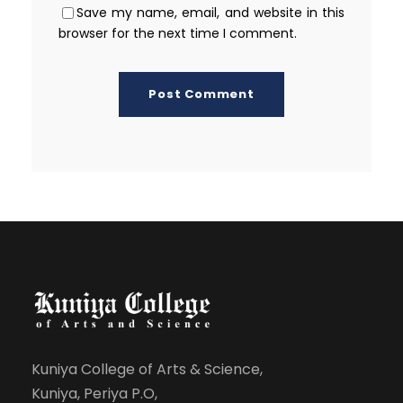
Save my name, email, and website in this
browser for the next time I comment.
Kuniya College of Arts & Science,
Kuniya, Periya P.O,