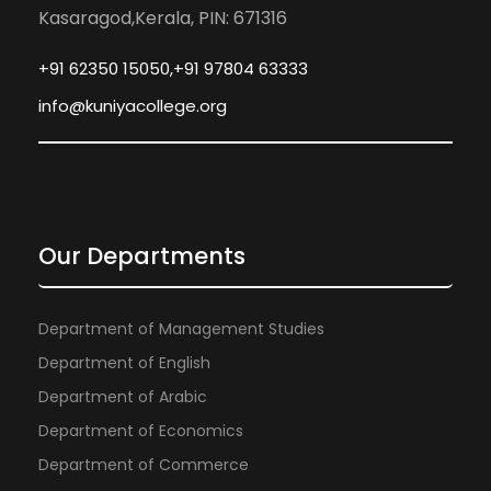
Kasaragod,Kerala, PIN: 671316
+91 62350 15050,+91 97804 63333
info@kuniyacollege.org
Our Departments
Department of Management Studies
Department of English
Department of Arabic
Department of Economics
Department of Commerce