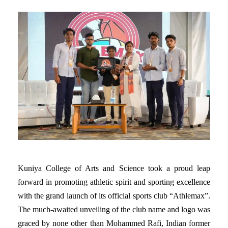
Kuniya College of Arts and Science took a proud leap
forward in promoting athletic spirit and sporting excellence
with the grand launch of its official sports club “Athlemax”.
The much-awaited unveiling of the club name and logo was
graced by none other than Mohammed Rafi, Indian former