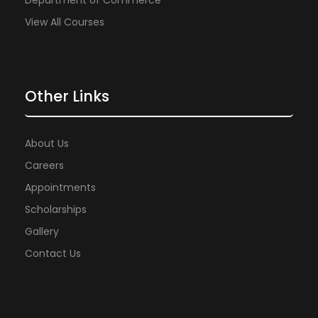
Department of Commerce
View All Courses
Other Links
About Us
Careers
Appointments
Scholarships
Gallery
Contact Us