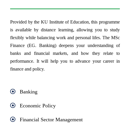
Provided by the KU Institute of Education, this programme
is available by distance learning, allowing you to study
flexibly while balancing work and personal lifes. The MSc
Finance (EG. Banking) deepens your understanding of
banks and financial markets, and how they relate to
performance. It will help you to advance your career in
finance and policy.
Banking
Economic Policy
Financial Sector Management