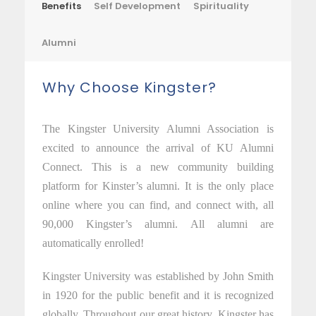
Benefits
Self Development
Spirituality
Alumni
Why Choose Kingster?
The Kingster University Alumni Association is
excited to announce the arrival of KU Alumni
Connect. This is a new community building
platform for Kinster’s alumni. It is the only place
online where you can find, and connect with, all
90,000 Kingster’s alumni. All alumni are
automatically enrolled!
Kingster University was established by John Smith
in 1920 for the public benefit and it is recognized
globally. Throughout our great history, Kingster has