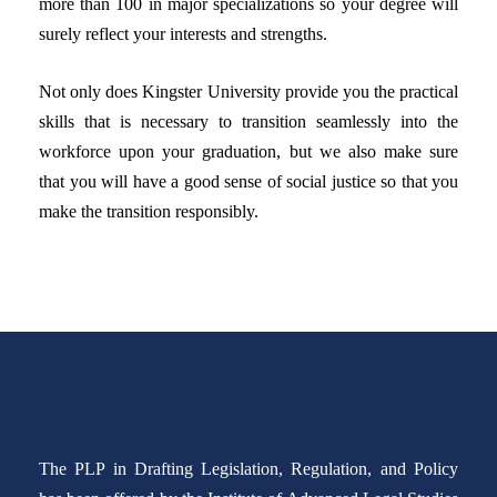
more than 100 in major specializations so your degree will
surely reflect your interests and strengths.
Not only does Kingster University provide you the practical
skills that is necessary to transition seamlessly into the
workforce upon your graduation, but we also make sure
that you will have a good sense of social justice so that you
make the transition responsibly.
The PLP in Drafting Legislation, Regulation, and Policy