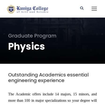
Graduate Program
Physics
Outstanding Academics essential
engineering experience
The Academic offers include 14 majors, 15 minors, and
more than 100 in major specializations so your degree will