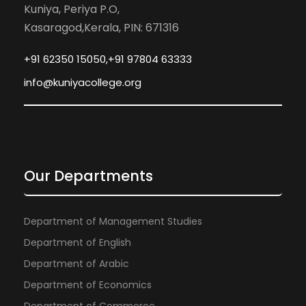
Kuniya, Periya P.O,
Kasaragod,Kerala, PIN: 671316
+91 62350 15050,+91 97804 63333
info@kuniyacollege.org
Our Departments
Department of Management Studies
Department of English
Department of Arabic
Department of Economics