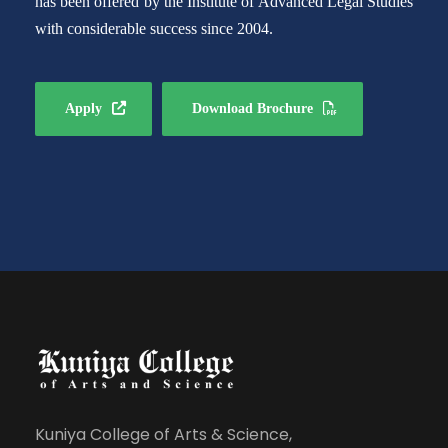
has been offered by the Institute of Advanced Legal Studies
with considerable success since 2004.
Apply
Download Brochure
Kuniya College of Arts & Science,