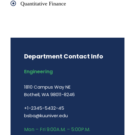
Quantitative Finance
Department Contact Info
Engineering
1810 Campus Way NE
Bothell, WA 98011-8246
+1-2345-5432-45
bsba@kuuniver.edu
Mon – Fri 9:00A.M. – 5:00P.M.