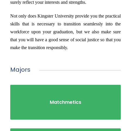
surely reflect your interests and strengths.
Not only does Kingster University provide you the practical
skills that is necessary to transition seamlessly into the
workforce upon your graduation, but we also make sure
that you will have a good sense of social justice so that you
make the transition responsibly.
Majors
Matchmetics