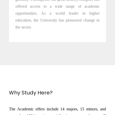
offered access to a wide range of academic
opportunities. As a world leader in higher
education, the University has pioneered change in
the sector.
Why Study Here?
The Academic offers include 14 majors, 15 minors, and