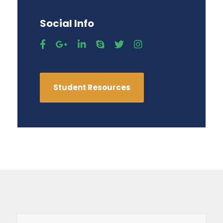
Social Info
Student Resources