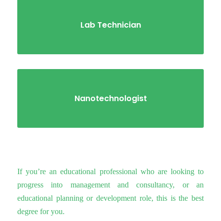
Lab Technician
Nanotechnologist
If you’re an educational professional who are looking to
progress into management and consultancy, or an
educational planning or development role, this is the best
degree for you.