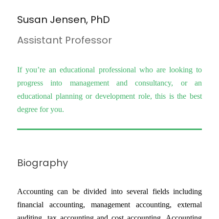
Susan Jensen, PhD
Assistant Professor
If you’re an educational professional who are looking to
progress into management and consultancy, or an
educational planning or development role, this is the best
degree for you.
Biography
Accounting can be divided into several fields including
financial accounting, management accounting, external
auditing, tax accounting and cost accounting. Accounting