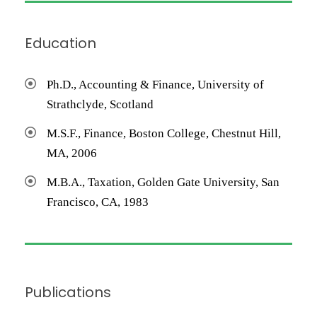
Education
Ph.D., Accounting & Finance, University of
Strathclyde, Scotland
M.S.F., Finance, Boston College, Chestnut Hill,
MA, 2006
M.B.A., Taxation, Golden Gate University, San
Francisco, CA, 1983
Publications