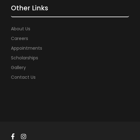
Other Links
About Us
Careers
Appointments
Scholarships
Gallery
Contact Us