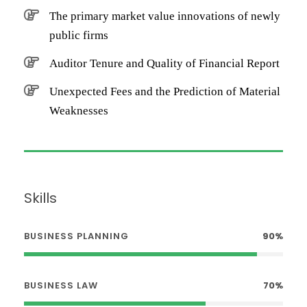
The primary market value innovations of newly
public firms
Auditor Tenure and Quality of Financial Report
Unexpected Fees and the Prediction of Material
Weaknesses
Skills
BUSINESS PLANNING
90%
BUSINESS LAW
70%