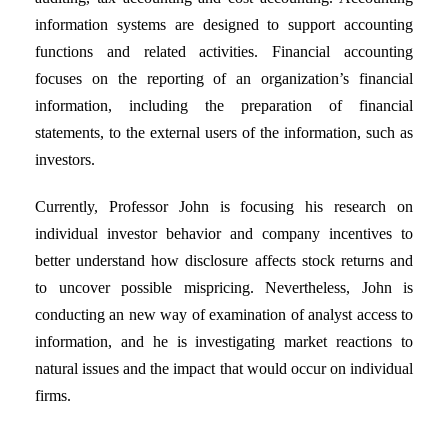
information systems are designed to support accounting
functions and related activities. Financial accounting
focuses on the reporting of an organization’s financial
information, including the preparation of financial
statements, to the external users of the information, such as
investors.
Currently, Professor John is focusing his research on
individual investor behavior and company incentives to
better understand how disclosure affects stock returns and
to uncover possible mispricing. Nevertheless, John is
conducting an new way of examination of analyst access to
information, and he is investigating market reactions to
natural issues and the impact that would occur on individual
firms.