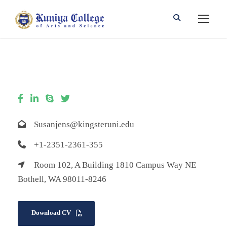
Susanjens@kingsteruni.edu
+1-2351-2361-355
Room 102, A Building 1810 Campus Way NE
Bothell, WA 98011-8246
Download CV