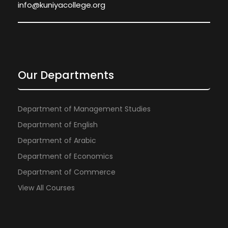
info@kuniyacollege.org
Our Departments
Department of Management Studies
Department of English
Department of Arabic
Department of Economics
Department of Commerce
View All Courses