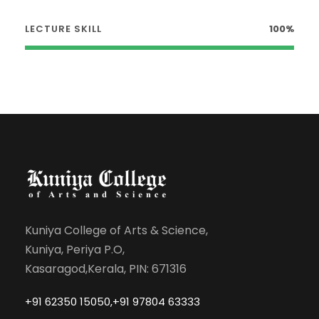
LECTURE SKILL
100%
Kuniya College of Arts & Science,
Kuniya, Periya P.O,
Kasaragod,Kerala, PIN: 671316
+91 62350 15050,+91 97804 63333