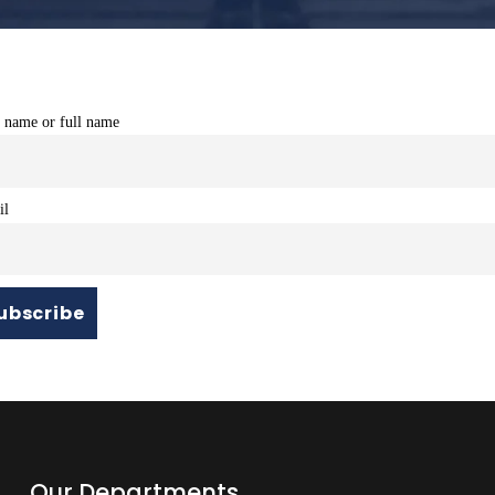
t name or full name
il
Our Departments