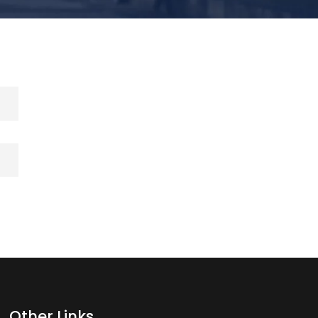
Other Links