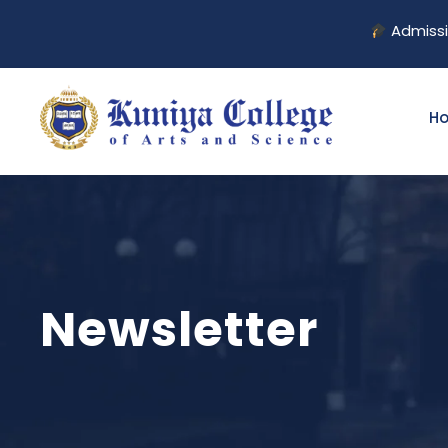
Admission 
H
Newsletter