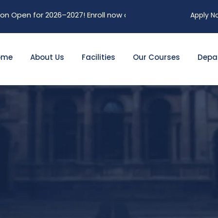
Open for 2026–2027! Enroll now and secure your future. Limit
Apply N
ome
About Us
Facilities
Our Courses
Depa