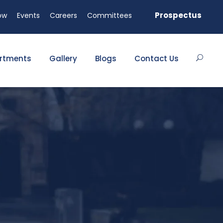
ed seats available!
Prospectus
ow
Events
Careers
Committees
rtments
Gallery
Blogs
Contact Us