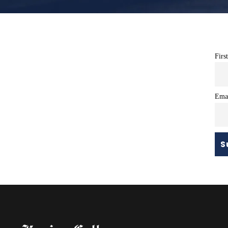
Firs
Ema