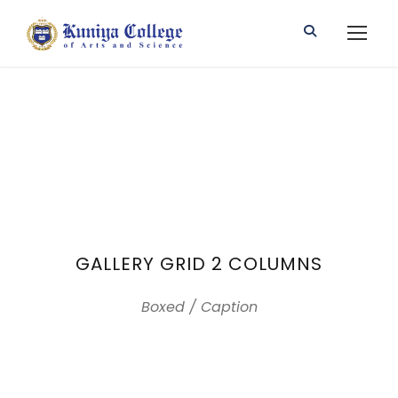
GALLERY GRID 2 COLUMNS
Boxed / Caption