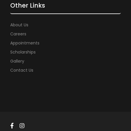
Other Links
About Us
Careers
Appointments
Scholarships
Gallery
Contact Us