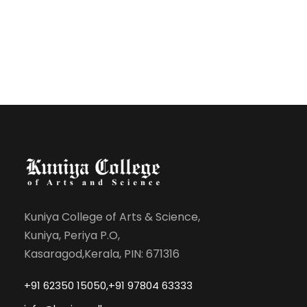
Kuniya College of Arts & Science,
Kuniya, Periya P.O,
Kasaragod,Kerala, PIN: 671316
+91 62350 15050,+91 97804 63333