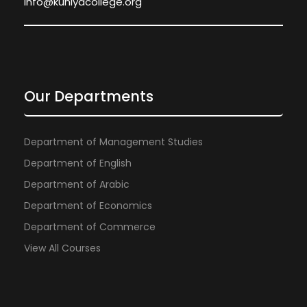
info@kuniyacollege.org
Our Departments
Department of Management Studies
Department of English
Department of Arabic
Department of Economics
Department of Commerce
View All Courses