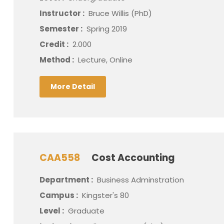
Instructor :
Bruce Willis (PhD)
Semester :
Spring 2019
Credit :
2.000
Method :
Lecture, Online
More Detail
CAA558
Cost Accounting
Department :
Business Adminstration
Campus :
Kingster's 80
Level :
Graduate