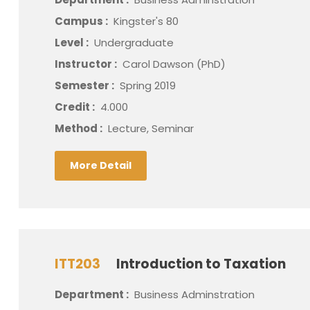
Campus :
Kingster's 80
Level :
Undergraduate
Instructor :
Carol Dawson (PhD)
Semester :
Spring 2019
Credit :
4.000
Method :
Lecture, Seminar
More Detail
ITT203
Introduction to Taxation
Department :
Business Adminstration