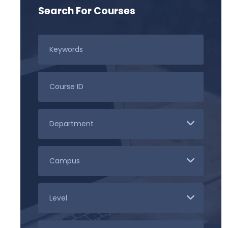
Search For Courses