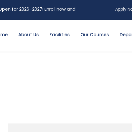
 2026–2027! Enroll now and secure your future. Limited seats
Apply N
ome
About Us
Facilities
Our Courses
Depa