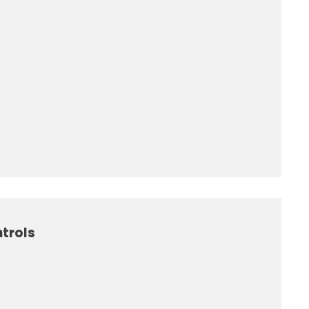
trols