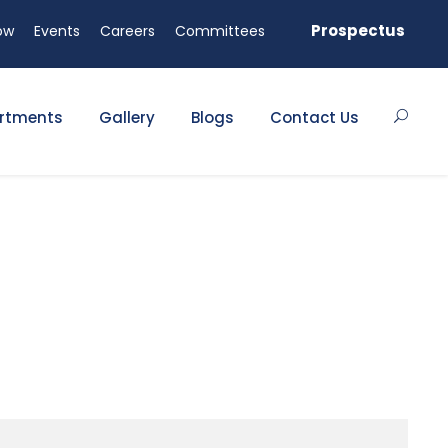
 available!
Prospectus
ow
Events
Careers
Committees
rtments
Gallery
Blogs
Contact Us