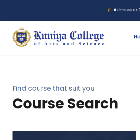
Admission Open for
H
Find course that suit you
Course Search