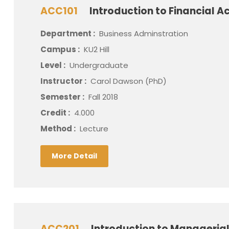
ACC101
Introduction to Financial A
Department :
Business Adminstration
Campus :
KU2 Hill
Level :
Undergraduate
Instructor :
Carol Dawson (PhD)
Semester :
Fall 2018
Credit :
4.000
Method :
Lecture
More Detail
ACC201
Introduction to Manageria