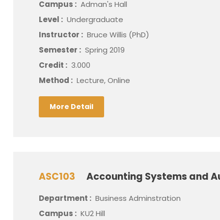
Campus :
Adman's Hall
Level :
Undergraduate
Instructor :
Bruce Willis (PhD)
Semester :
Spring 2019
Credit :
3.000
Method :
Lecture, Online
More Detail
ASC103
Accounting Systems and A
Department :
Business Adminstration
Campus :
KU2 Hill