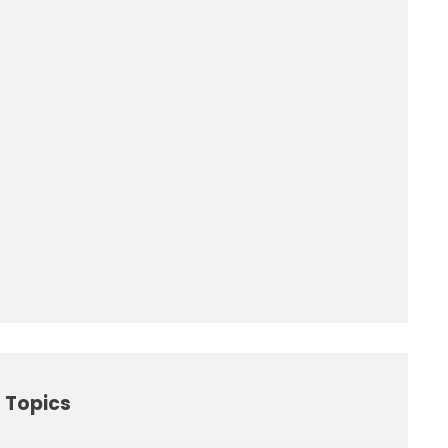
 Topics