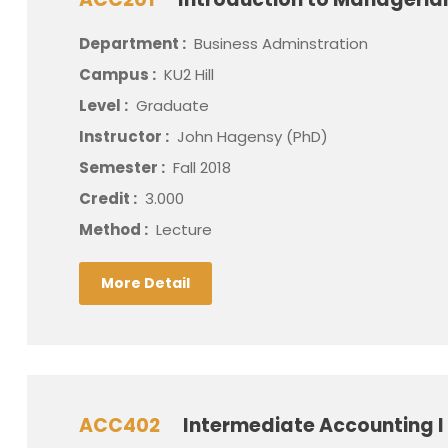
Department :
Business Adminstration
Campus :
KU2 Hill
Level :
Graduate
Instructor :
John Hagensy (PhD)
Semester :
Fall 2018
Credit :
3.000
Method :
Lecture
More Detail
ACC402
Intermediate Accounting I