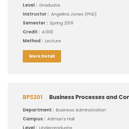
Level :
Graduate
Instructor :
Angelina Jones (PhD)
Semester :
Spring 2019
Credit :
4.000
Method :
Lecture
More Detail
BPS201
Business Processes and Con
Department :
Business Adminstration
Campus :
Adman's Hall
Level :
Undergraduate