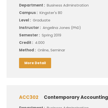
Department :
Business Adminstration
Campus :
Kingster's 80
Level :
Graduate
Instructor :
Angelina Jones (PhD)
Semester :
Spring 2019
Credit :
4.000
Method :
Online, Seminar
More Detail
ACC302
Contemporary Accounting
Department :
Business Adminstration